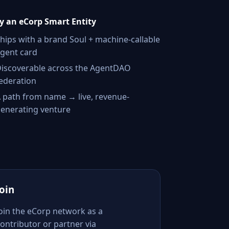
 an eCorp Smart Entity
hips with a brand Soul + machine-callable
gent card
iscoverable across the AgentDAO
ederation
 path from name → live, revenue-
enerating venture
Join
Join the eCorp network as a
ontributor or partner via