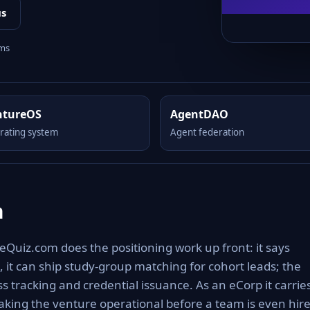
us
rms
ntureOS
AgentDAO
rating system
Agent federation
m
Quiz.com does the positioning work up front: it says
 it can ship study-group matching for cohort leads; the
 tracking and credential issuance. As an eCorp it carrie
aking the venture operational before a team is even hire