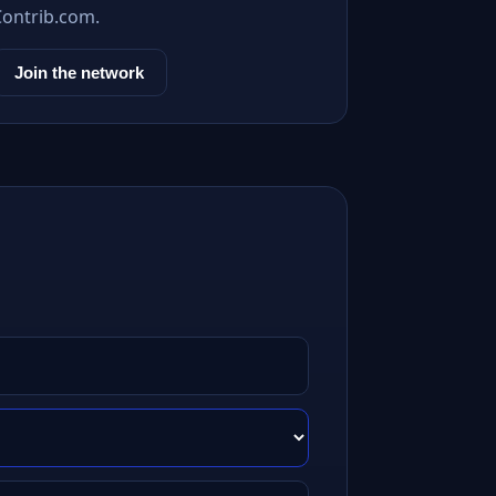
Contrib.com.
Join the network