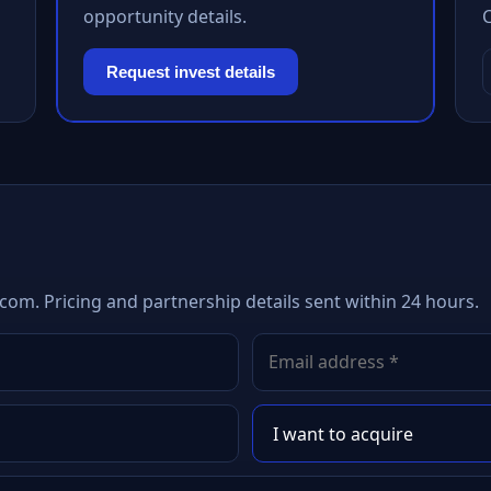
opportunity details.
Request invest details
com. Pricing and partnership details sent within 24 hours.