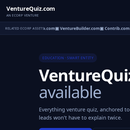
VentureQuiz.com
AN ECORP VENTURE
ntureOS.com
▣ eCorp.com
▣ VentureBuilder.com
▣ Contrib.com
RELATED ECORP ASSETS
EDUCATION · SMART ENTITY
VentureQu
available
Everything venture quiz, anchored t
leads won't have to explain twice.