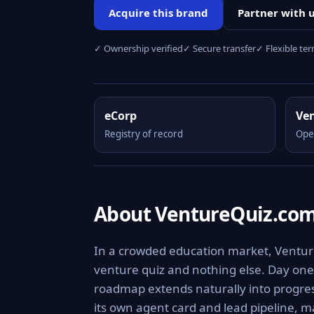
Acquire this brand
Partner with 
✓ Ownership verified
✓ Secure transfer
✓ Flexible te
eCorp
Ve
Registry of record
Ope
About VentureQuiz.co
In a crowded education market, Venture
venture quiz and nothing else. Day one,
roadmap extends naturally into progress
its own agent card and lead pipeline, m