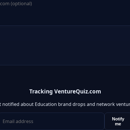
Tracking VentureQuiz.com
t notified about Education brand drops and network ventur
Notify
me