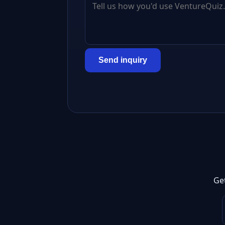
Send inquiry
Ge