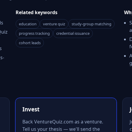
Related keywords
Why
ds
S
education
venture quiz
study-group matching
a
Quiz
progress tracking
credential issuance
D
cohort leads
f
s
A
s-
g
Invest
Back VentureQuiz.com as a venture.
Tell us your thesis — we'll send the
c