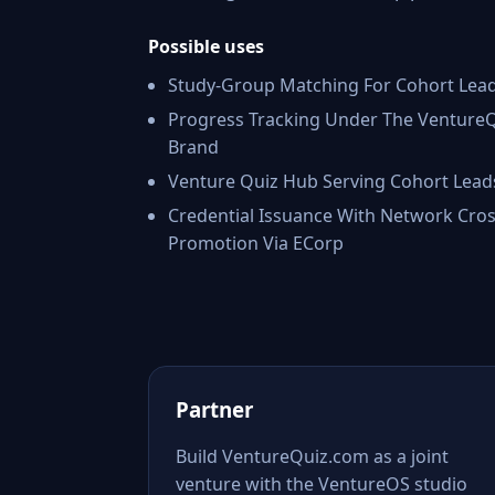
Possible uses
Study-Group Matching For Cohort Lea
Progress Tracking Under The Venture
Brand
Venture Quiz Hub Serving Cohort Lead
Credential Issuance With Network Cros
Promotion Via ECorp
Partner
Build VentureQuiz.com as a joint
venture with the VentureOS studio