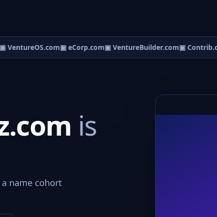
▣ VentureOS.com
▣ eCorp.com
▣ VentureBuilder.com
▣ Contrib.
iz.com
is
o a name cohort