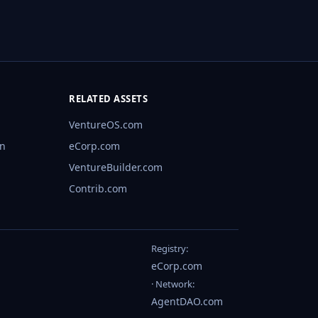
RELATED ASSETS
VentureOS.com
rn
eCorp.com
VentureBuilder.com
Contrib.com
Registry:
eCorp.com
· Network:
AgentDAO.com