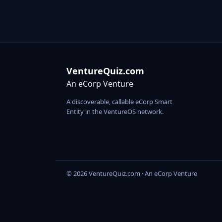
VentureQuiz.com
An eCorp Venture
A discoverable, callable eCorp Smart
Entity in the VentureOS network.
© 2026 VentureQuiz.com · An eCorp Venture