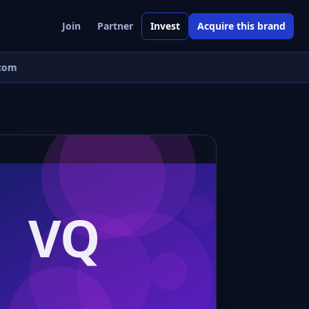
Join
Partner
Invest
Acquire this brand
com