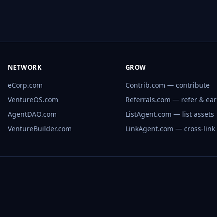
NETWORK
GROW
eCorp.com
Contrib.com — contribute
VentureOS.com
Referrals.com — refer & ea
AgentDAO.com
ListAgent.com — list assets
VentureBuilder.com
LinkAgent.com — cross-link