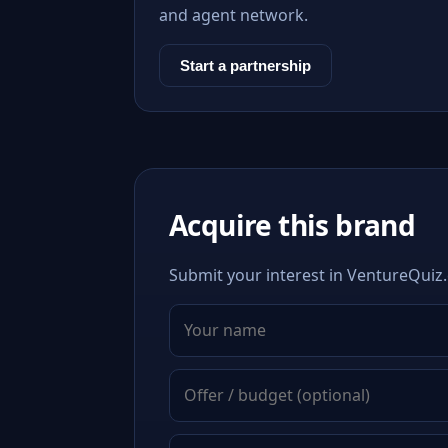
and agent network.
Start a partnership
Acquire this brand
Submit your interest in VentureQuiz.