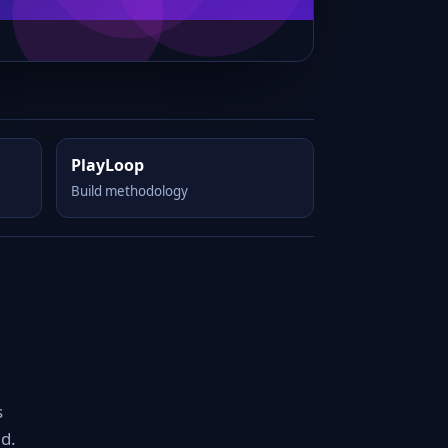
PlayLoop
Build methodology
s
d.